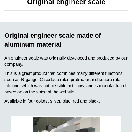
Original engineer scale
Original engineer scale made of
aluminum material
An engineer scale was originally developed and produced by our
company.
This is a great product that combines many different functions
such as R-gauge, C-surface ruler, protractor and square ruler
into one, which was not possible until now, and is manufactured
based on on the voice of the website.
Available in four colors, silver, blue, red and black.