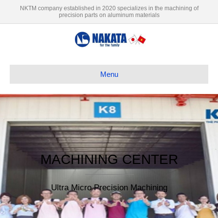
NKTM company established in 2020 specializes in the machining of
precision parts on aluminum materials
Menu
MACHINING CENTER
Ultra Micro Precision Machining