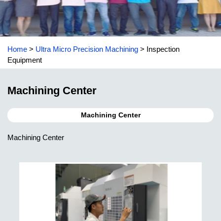
Home
>
Ultra Micro Precision Machining
>
Inspection
Equipment
Machining Center
Machining Center
Machining Center